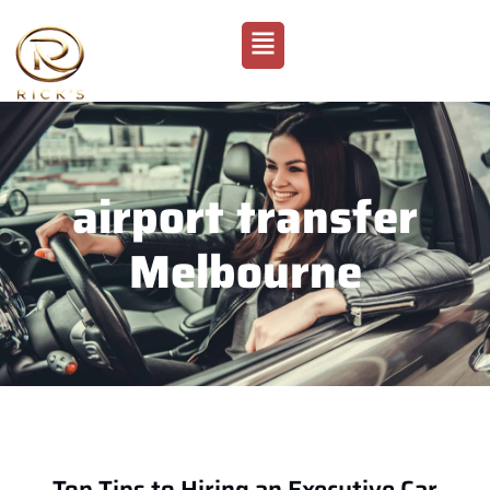
airport transfer
Melbourne
Top Tips to Hiring an Executive Car