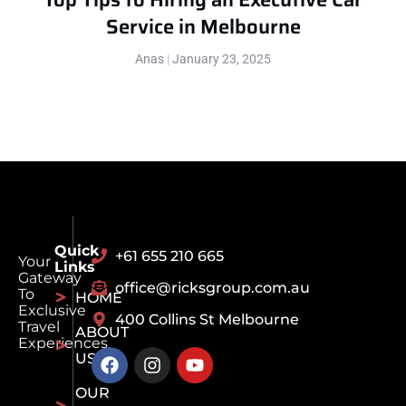
Service in Melbourne
Anas
January 23, 2025
Quick
+61 655 210 665
Your
Links
Gateway
office@ricksgroup.com.au
To
HOME
Exclusive
400 Collins St Melbourne
Travel
ABOUT
Experiences
US
OUR