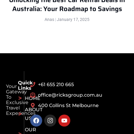
Australia: Your Roadmap to Savings
Anas
January 17, 2025
Quick
+61 655 210 665
Your
Links
Gateway
office@ricksgroup.com.au
To
HOME
Exclusive
400 Collins St Melbourne
Travel
ABOUT
Experiences
US
OUR