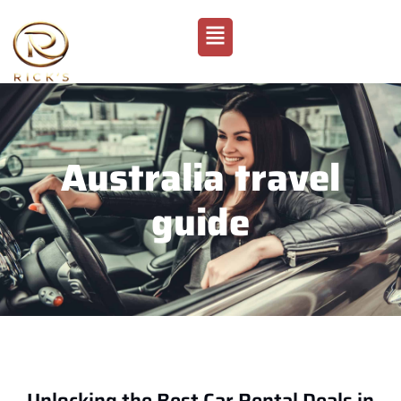
Australia travel
guide
Unlocking the Best Car Rental Deals in