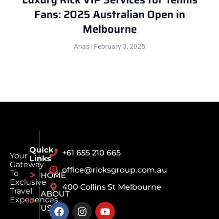
Fans: 2025 Australian Open in
Melbourne
Anas
February 3, 2025
Quick
+61 655 210 665
Your
Links
Gateway
office@ricksgroup.com.au
To
HOME
Exclusive
400 Collins St Melbourne
Travel
ABOUT
Experiences
US