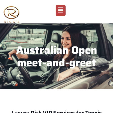
Australian Open
meet-and-greet
Luxury Rick VIP Services for Tennis