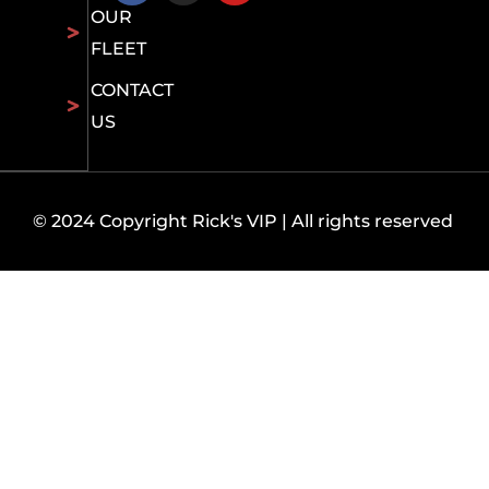
OUR
FLEET
CONTACT
US
© 2024 Copyright Rick's VIP | All rights reserved