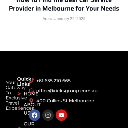
Provider in Melbourne for Your Needs
Anas
January 22, 2025
Quick
+61 655 210 665
Your
Links
Gateway
office@ricksgroup.com.au
To
HOME
Exclusive
400 Collins St Melbourne
Travel
ABOUT
Experiences
US
OUR