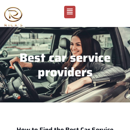
Best car service
providers
How to Find the Best Car Service