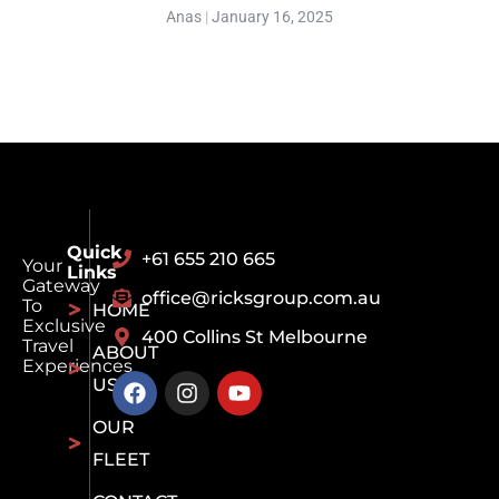
Anas
January 16, 2025
Quick
+61 655 210 665
Your
Links
Gateway
office@ricksgroup.com.au
To
HOME
Exclusive
400 Collins St Melbourne
Travel
ABOUT
Experiences
US
OUR
FLEET