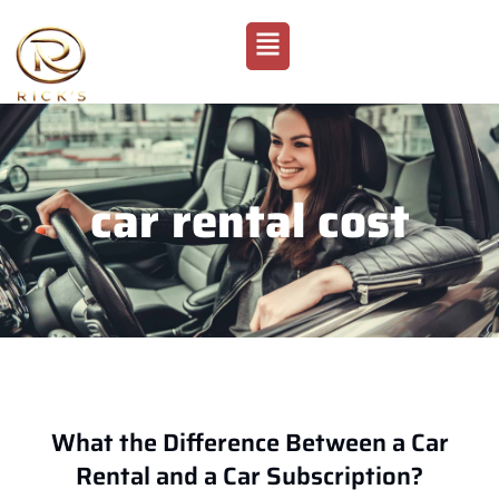
car rental cost
What the Difference Between a Car
Rental and a Car Subscription?