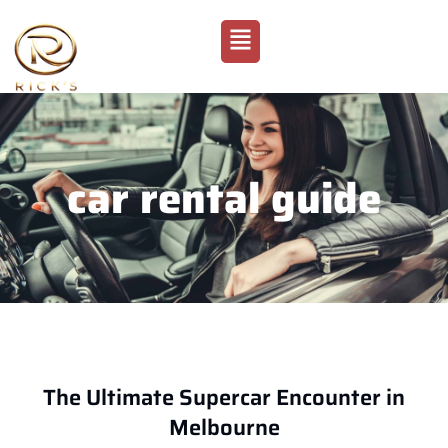
car rental guide
The Ultimate Supercar Encounter in
Melbourne