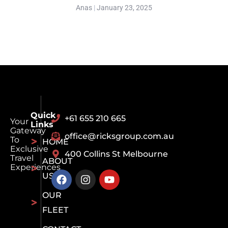
Anas
January 23, 2025
Quick
+61 655 210 665
Your
Links
Gateway
office@ricksgroup.com.au
To
HOME
Exclusive
400 Collins St Melbourne
Travel
ABOUT
Experiences
US
OUR
FLEET