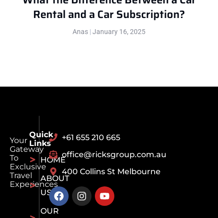
Rental and a Car Subscription?
Anas
January 16, 2025
Quick
+61 655 210 665
Your
Links
Gateway
office@ricksgroup.com.au
To
HOME
Exclusive
400 Collins St Melbourne
Travel
ABOUT
Experiences
US
OUR