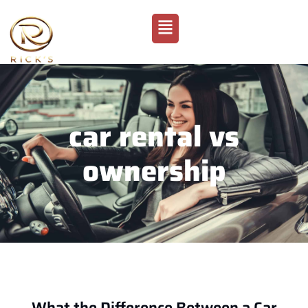
car rental vs
ownership
What the Difference Between a Car