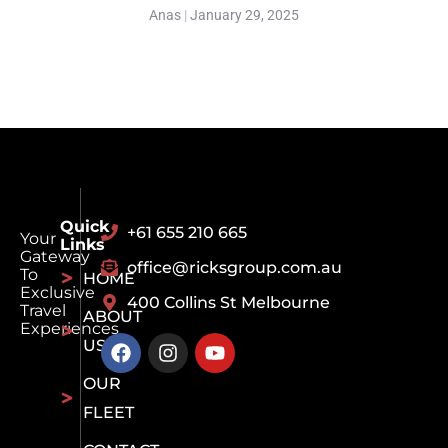
Anas
January 29, 2025
Quick
+61 655 210 665
Your
Links
Gateway
office@ricksgroup.com.au
To
HOME
Exclusive
400 Collins St Melbourne
Travel
ABOUT
Experiences
US
OUR
FLEET