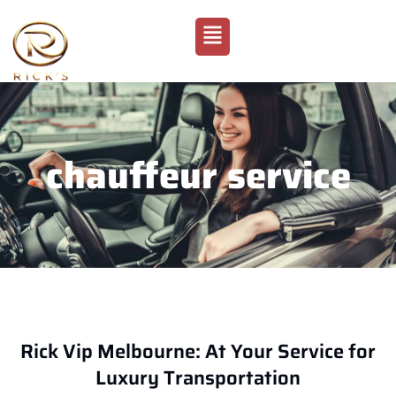
chauffeur service
Rick Vip Melbourne: At Your Service for
Luxury Transportation