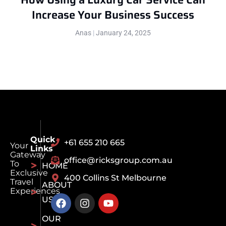
Increase Your Business Success
Anas
January 24, 2025
Quick
+61 655 210 665
Your
Links
Gateway
office@ricksgroup.com.au
To
HOME
Exclusive
400 Collins St Melbourne
Travel
ABOUT
Experiences
US
OUR