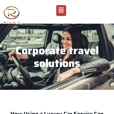
Corporate travel
solutions
How Using a Luxury Car Service Can