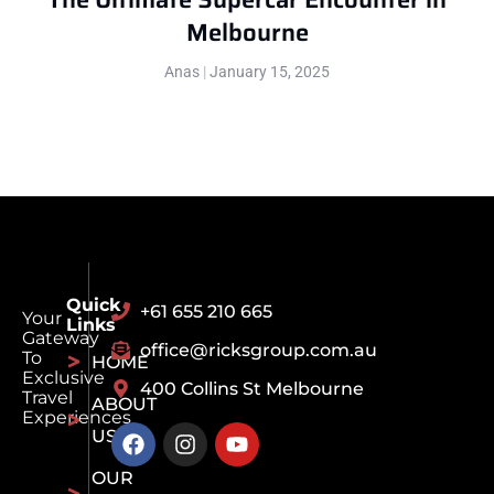
Melbourne
Anas
January 15, 2025
Quick
+61 655 210 665
Your
Links
Gateway
office@ricksgroup.com.au
To
HOME
Exclusive
400 Collins St Melbourne
Travel
ABOUT
Experiences
US
OUR