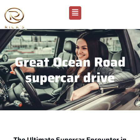
Great Ocean Road
supercar drive
The Ultimate Supercar Encounter in