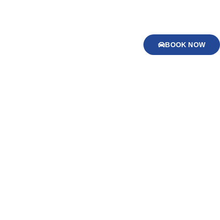
BOOK NOW