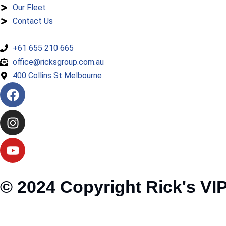
Our Fleet
Contact Us
+61 655 210 665
office@ricksgroup.com.au
400 Collins St Melbourne
© 2024 Copyright Rick's VIP 