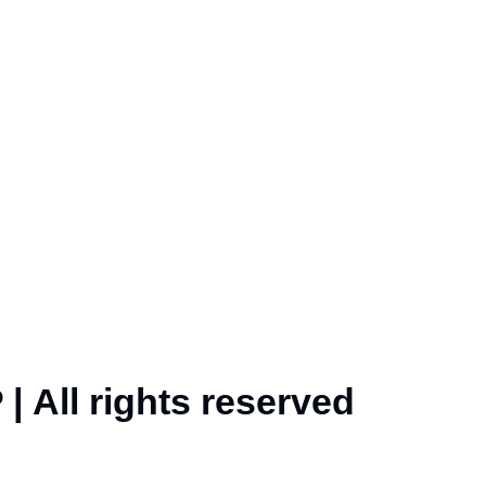
| All rights reserved