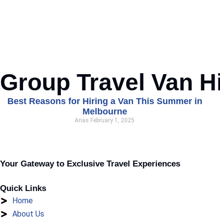
Group Travel Van H
Best Reasons for Hiring a Van This Summer in
Melbourne
Anas
February 1, 2025
Your Gateway to Exclusive Travel Experiences
Quick Links
Home
About Us