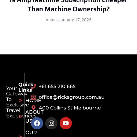
Than Machine Ownership?
Anas
January 17, 2025
Quick
+61 655 210 665
Your
Links
Gateway
office@ricksgroup.com.au
To
HOME
Exclusive
400 Collins St Melbourne
Travel
ABOUT
Experiences
US
OUR