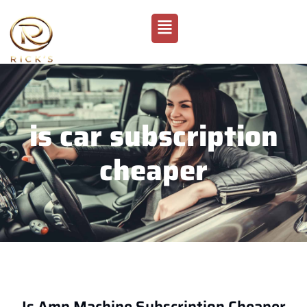
is car subscription
cheaper
Is Amp Machine Subscription Cheaper