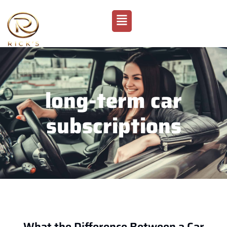
long-term car
subscriptions
What the Difference Between a Car