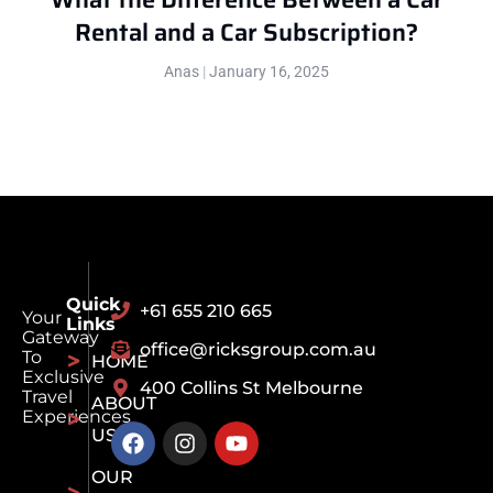
Rental and a Car Subscription?
Anas
January 16, 2025
Quick
+61 655 210 665
Your
Links
Gateway
office@ricksgroup.com.au
To
HOME
Exclusive
400 Collins St Melbourne
Travel
ABOUT
Experiences
US
OUR