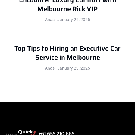
Melbourne Rick VIP
Anas
January 26, 2025
Top Tips to Hiring an Executive Car
Service in Melbourne
Anas
January 23, 2025
Quick
+61 655 210 665