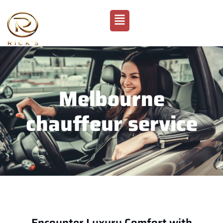
Melbourne
chauffeur service
Encounter Luxury Comfort with