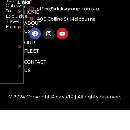
Your
Links
Gateway
office@ricksgroup.com.au
To
HOME
Exclusive
400 Collins St Melbourne
Travel
ABOUT
Experiences
US
OUR
FLEET
CONTACT
US
© 2024 Copyright Rick's VIP | All rights reserved