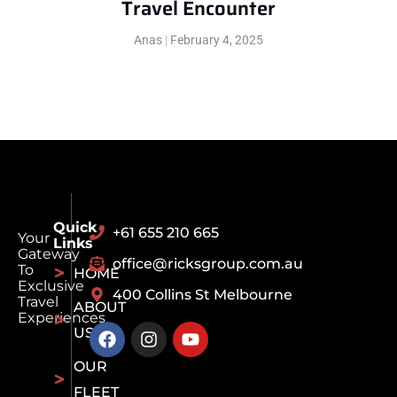
Travel Encounter
Anas
February 4, 2025
Quick
+61 655 210 665
Your
Links
Gateway
office@ricksgroup.com.au
To
HOME
Exclusive
400 Collins St Melbourne
Travel
ABOUT
Experiences
US
OUR
FLEET