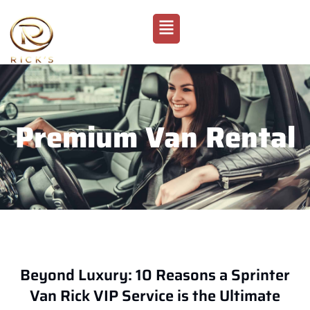
Premium Van Rental
Beyond Luxury: 10 Reasons a Sprinter
Van Rick VIP Service is the Ultimate