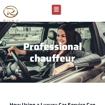
Professional
chauffeur
How Using a Luxury Car Service Can