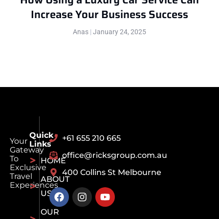
Increase Your Business Success
Anas
January 24, 2025
Quick
+61 655 210 665
Your
Links
Gateway
office@ricksgroup.com.au
To
HOME
Exclusive
400 Collins St Melbourne
Travel
ABOUT
Experiences
US
OUR