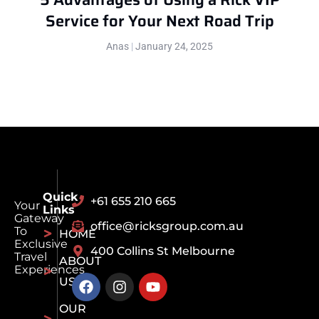
Service for Your Next Road Trip
Anas
January 24, 2025
Quick
+61 655 210 665
Your
Links
Gateway
office@ricksgroup.com.au
To
HOME
Exclusive
400 Collins St Melbourne
Travel
ABOUT
Experiences
US
OUR