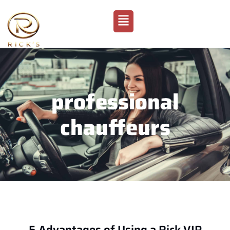
professional
chauffeurs
5 Advantages of Using a Rick VIP