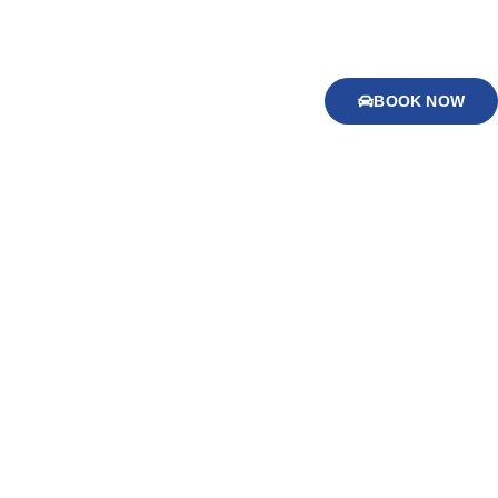
BOOK NOW