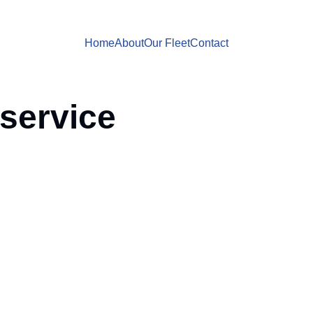
Home
About
Our Fleet
Contact
 service