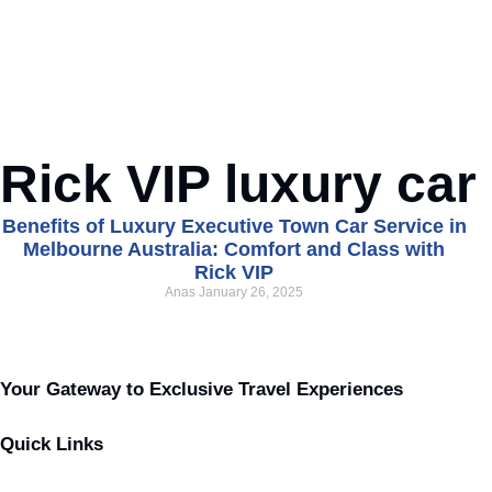
Rick VIP luxury car
Benefits of Luxury Executive Town Car Service in
Melbourne Australia: Comfort and Class with
Rick VIP
Anas
January 26, 2025
Your Gateway to Exclusive Travel Experiences
Quick Links