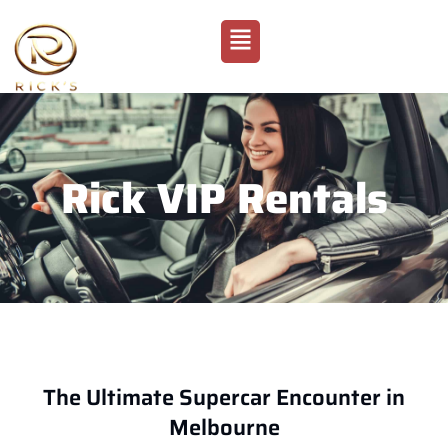
Rick VIP Rentals
The Ultimate Supercar Encounter in
Melbourne