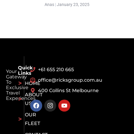
Anas
January 23, 2025
Quick
+61 655 210 665
Your
Links
Gateway
office@ricksgroup.com.au
To
HOME
Exclusive
400 Collins St Melbourne
Travel
ABOUT
Experiences
US
OUR
FLEET