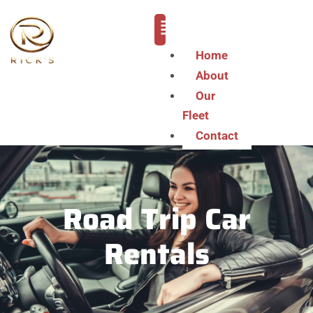
Home
About
Our
Fleet
Contact
Road Trip Car
Rentals