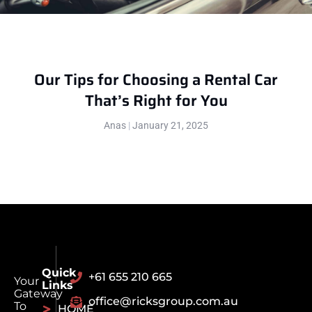
Our Tips for Choosing a Rental Car
That’s Right for You
Anas
January 21, 2025
Quick
+61 655 210 665
Your
Links
Gateway
office@ricksgroup.com.au
To
HOME