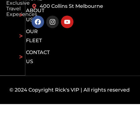
Exclusive
400 Collins St Melbourne
Travel
ABOUT
Experiences
US
OUR
FLEET
CONTACT
US
© 2024 Copyright Rick's VIP | All rights reserved