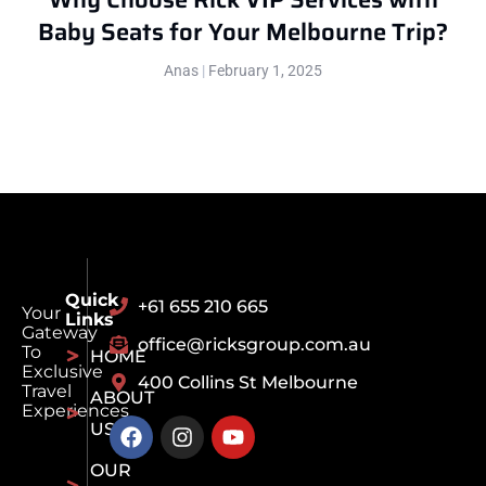
Baby Seats for Your Melbourne Trip?
Anas
February 1, 2025
Quick
+61 655 210 665
Your
Links
Gateway
office@ricksgroup.com.au
To
HOME
Exclusive
400 Collins St Melbourne
Travel
ABOUT
Experiences
US
OUR