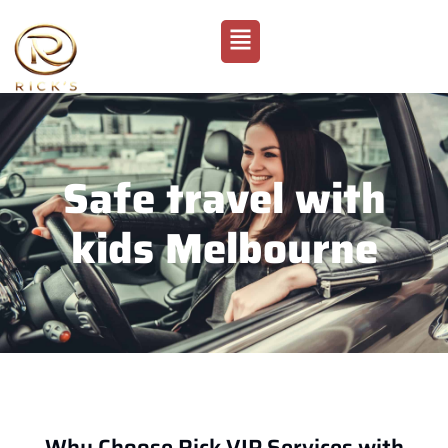
Safe travel with
kids Melbourne
Why Choose Rick VIP Services with