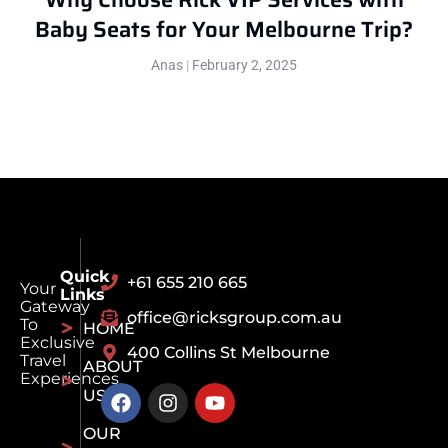
Baby Seats for Your Melbourne Trip?
Anas
February 2, 2025
Quick
+61 655 210 665
Your
Links
Gateway
office@ricksgroup.com.au
To
HOME
Exclusive
400 Collins St Melbourne
Travel
ABOUT
Experiences
US
OUR