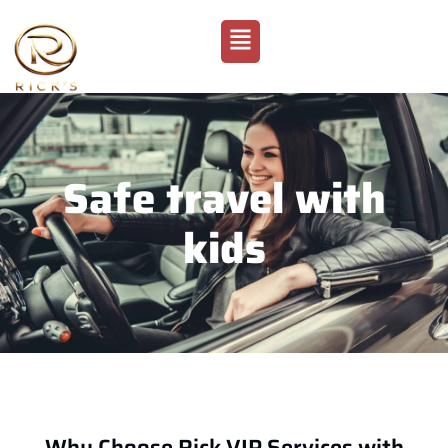
Safe travel with
kids
Why Choose Rick VIP Services with