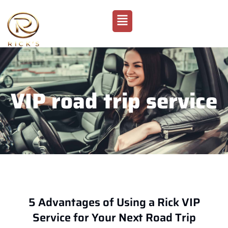
VIP road trip service
5 Advantages of Using a Rick VIP
Service for Your Next Road Trip