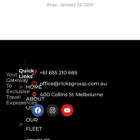
Anas
January 24, 2025
Quick
+61 655 210 665
Your
Links
Gateway
office@ricksgroup.com.au
To
HOME
Exclusive
400 Collins St Melbourne
Travel
ABOUT
Experiences
US
OUR
FLEET