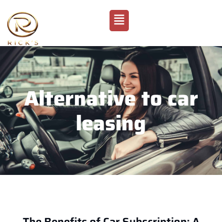
Alternative to car
leasing
The Benefits of Car Subscription: A