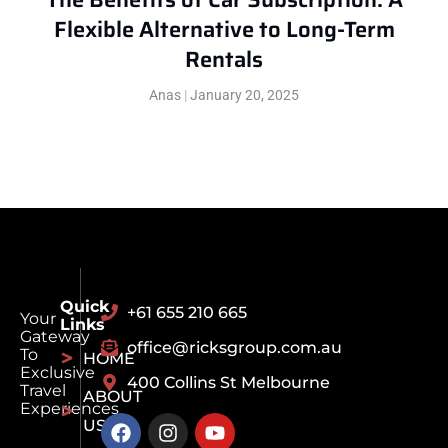
Flexible Alternative to Long-Term
Rentals
Anas
January 20, 2025
Quick
+61 655 210 665
Your
Links
Gateway
office@ricksgroup.com.au
To
HOME
Exclusive
400 Collins St Melbourne
Travel
ABOUT
Experiences
US