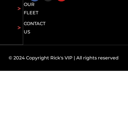
OUR
FLEET
CONTACT
US
© 2024 Copyright Rick's VIP | All rights reserved