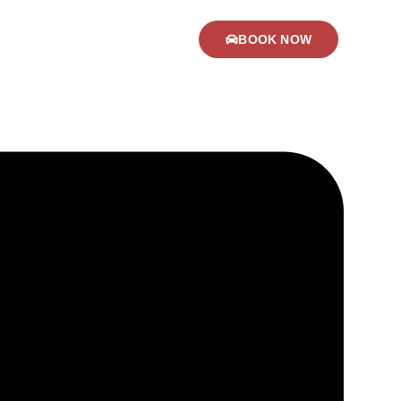
BOOK NOW