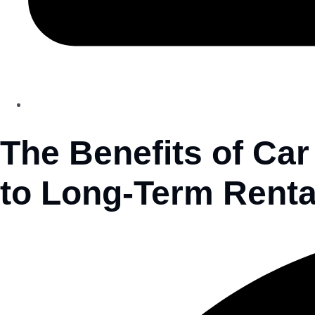
The Benefits of Car
to Long-Term Renta