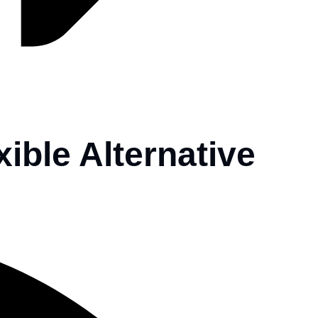
xible Alternative