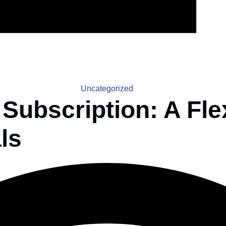
Uncategorized
 Subscription: A Fle
ls